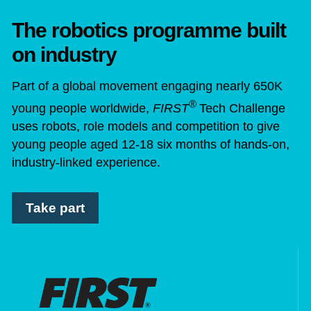
The robotics programme built
on industry
Part of a global movement engaging nearly 650K
®
young people worldwide,
FIRST
Tech Challenge
uses robots, role models and competition to give
young people aged 12-18 six months of hands-on,
industry-linked experience.
Take part