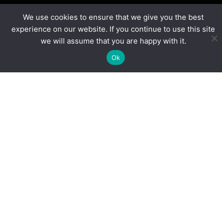
We use cookies to ensure that we give you the best
experience on our website. If you continue to use this site
“
FIRST
Tech Challenge enables our academies to
we will assume that you are happy with it.
deliver an engaging enrichment programme, career
Ok
development opportunities and supports the STEM
curriculum. The quality and reach of their
programme is unrivalled.”
Jemima Waltho, National Enrichment Lead,
Ormiston Academies Trust
Blogs
More Than Volunteers