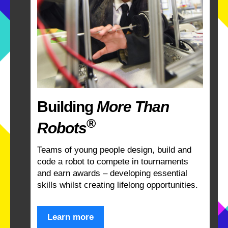
Building
More Than
®
Robots
Teams of young people design, build and
code a robot to compete in tournaments
and earn awards – developing essential
skills whilst creating lifelong opportunities.
Learn more