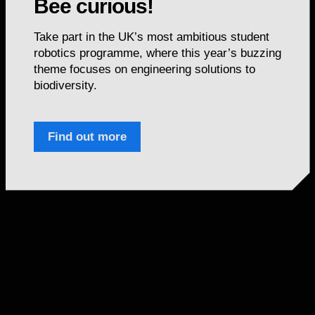
Bee curious!
Take part in the UK’s most ambitious student
robotics programme, where this year’s buzzing
theme focuses on engineering solutions to
biodiversity.
Find out more