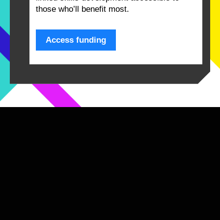
those who’ll benefit most.
Access funding