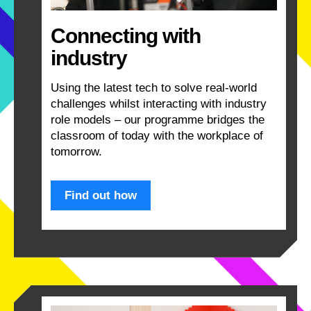
Connecting with
industry
Using the latest tech to solve real-world
challenges whilst interacting with industry
role models – our programme bridges the
classroom of today with the workplace of
tomorrow.
Find out how