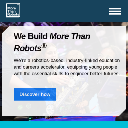
Toggle
navigation
We Build
More Than
®
Robots
We’re a robotics-based, industry-linked education
and careers accelerator, equipping young people
with the essential skills to engineer better futures.
Discover how