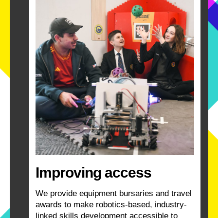
Improving access
We provide equipment bursaries and travel
awards to make robotics-based, industry-
linked skills development accessible to