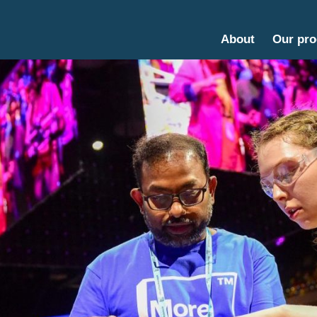
About
Our pr