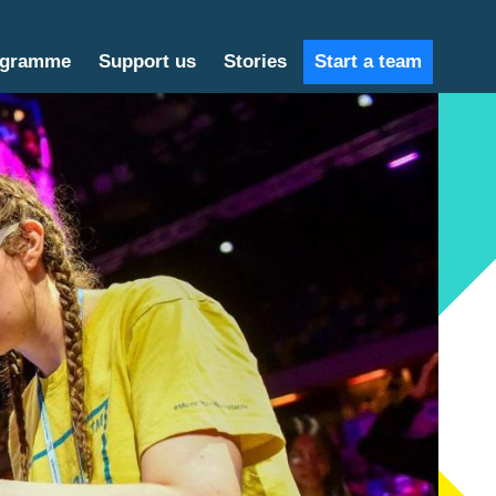
ogramme
Support us
Stories
Start a team