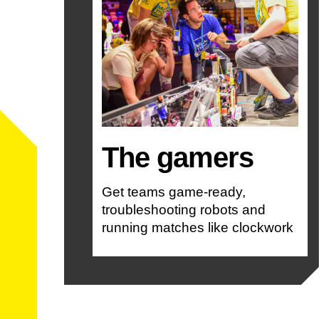
The gamers
Get teams game-ready,
troubleshooting robots and
running matches like clockwork