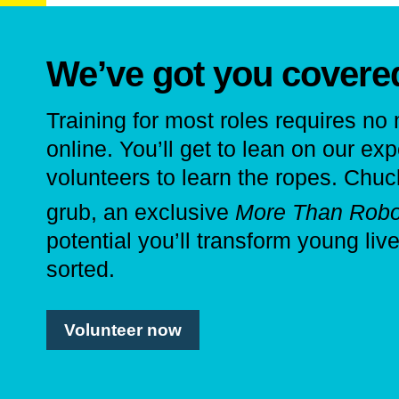
We’ve got you covere
Training for most roles requires no
online. You’ll get to lean on our ex
volunteers to learn the ropes. Chu
grub, an exclusive
More Than Robo
potential you’ll transform young liv
sorted.
Volunteer now