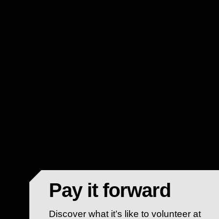
Pay it forward
Discover what it’s like to volunteer at