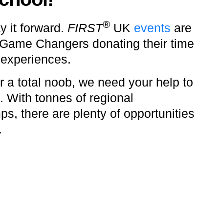
®
y it forward.
FIRST
UK
events
are
 Game Changers donating their time
 experiences.
 a total noob, we need your help to
. With tonnes of regional
s, there are plenty of opportunities
.