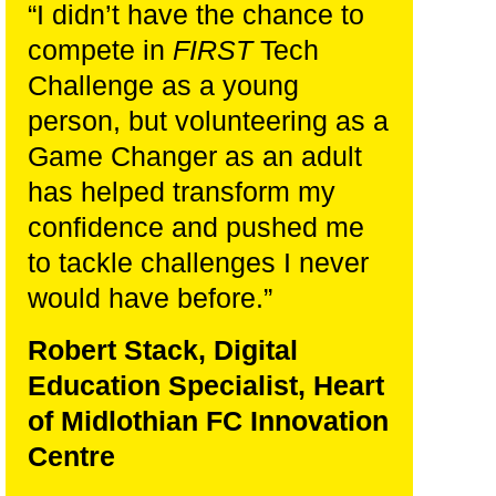
“I didn’t have the chance to
compete in
FIRST
Tech
Challenge as a young
person, but volunteering as a
Game Changer as an adult
has helped transform my
confidence and pushed me
to tackle challenges I never
would have before.
”
Robert Stack, Digital
Education Specialist, Heart
of Midlothian FC Innovation
Centre