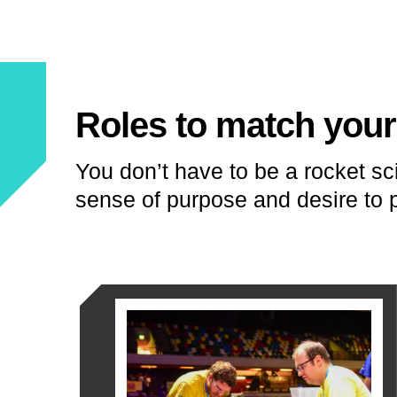
Roles to match your 
You don’t have to be a rocket sci
sense of purpose and desire to p