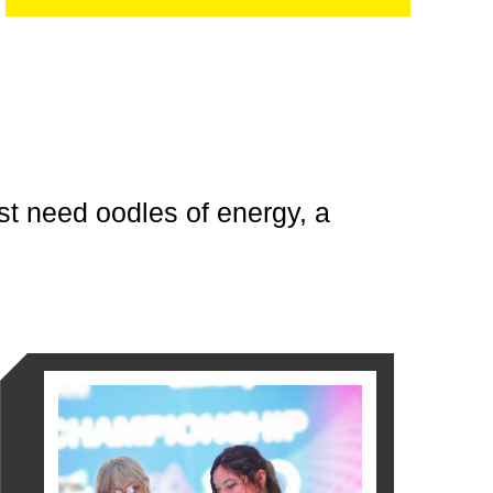
ust need oodles of energy, a