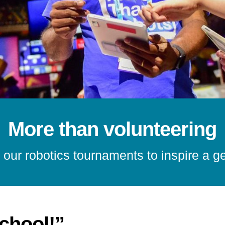
More than volunteering
 our robotics tournaments to inspire a g
school!”