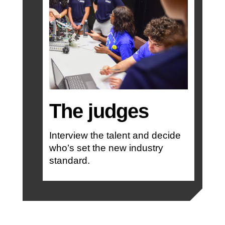
The judges
Interview the talent and decide
who’s set the new industry
standard.