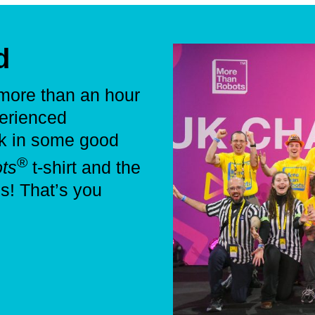
d
 more than an hour
perienced
ck in some good
®
ts
t-shirt and the
es! That’s you