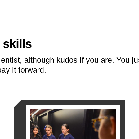
skills
entist, although kudos if you are. You j
ay it forward.