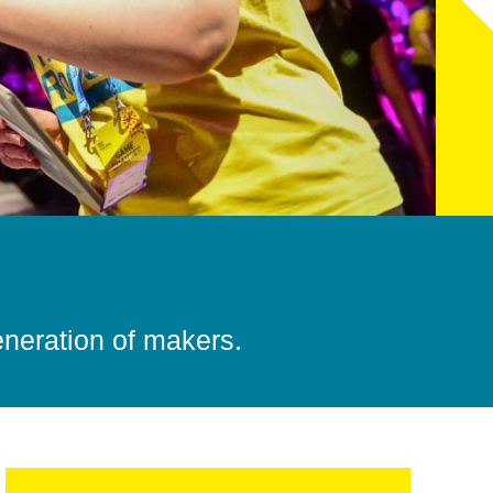
eneration of makers.