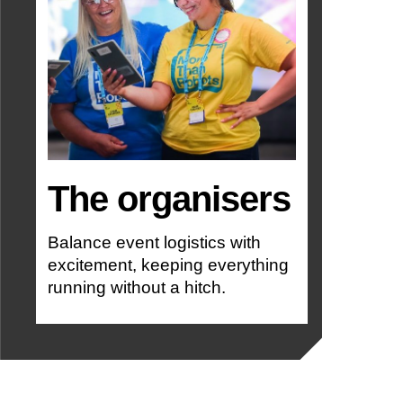
The organisers
Balance event logistics with
excitement, keeping everything
running without a hitch.