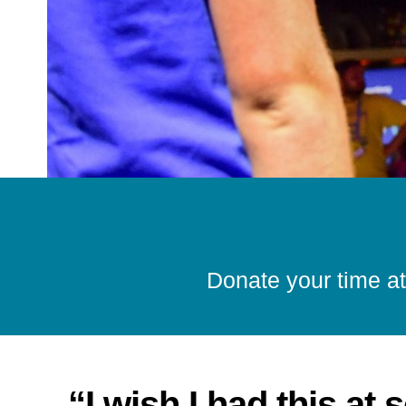
Donate your time at
“I wish I had this at 