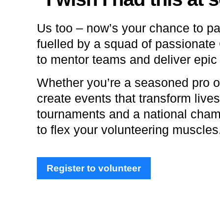
Us too – now’s your chance to pa
fuelled by a squad of passionate
to mentor teams and deliver epic
Whether you’re a seasoned pro or
create events that transform lives
tournaments and a national champ
to flex your volunteering muscles
Register to volunteer