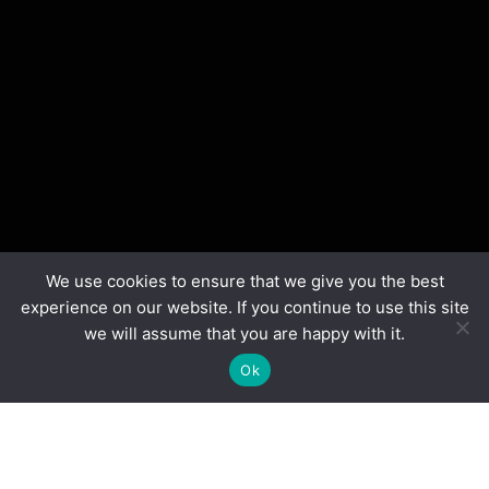
We use cookies to ensure that we give you the best
experience on our website. If you continue to use this site
we will assume that you are happy with it.
Ok
We build More Than Robots
We make STEM more diverse – using robots, industry
mentors, and
epic competitions to drive a skills-equipped, workforce-ready talent