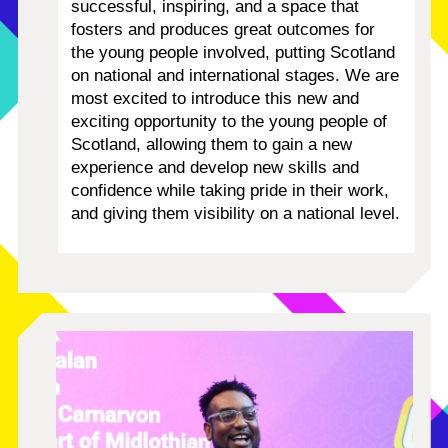
successful, inspiring, and a space that
fosters and produces great outcomes for
the young people involved, putting Scotland
on national and international stages.
We are
most excited to introduce this new and
exciting opportunity to the young people of
Scotland, allowing them to gain a new
experience and develop new skills and
confidence while taking pride in their work,
and giving them visibility on a national level.