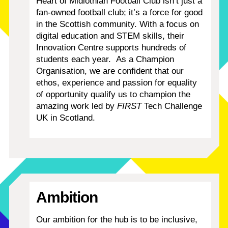
Heart of Midlothian Football Club isn’t just a
fan-owned football club; it’s a force for good
in the Scottish community. With a focus on
digital education and STEM skills, their
Innovation Centre supports hundreds of
students each year.
As a Champion
Organisation, we are confident that our
ethos, experience and passion for equality
of opportunity qualify us to champion the
amazing work led by
FIRST
Tech Challenge
UK in Scotland.
Ambition
Our ambition for the hub is to be inclusive,