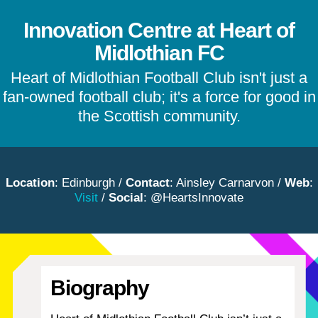
Innovation Centre at Heart of
Midlothian FC
Heart of Midlothian Football Club isn't just a
fan-owned football club; it's a force for good in
the Scottish community.
Location
: Edinburgh /
Contact
: Ainsley Carnarvon /
Web
:
Visit
/
Social
: @HeartsInnovate
Biography