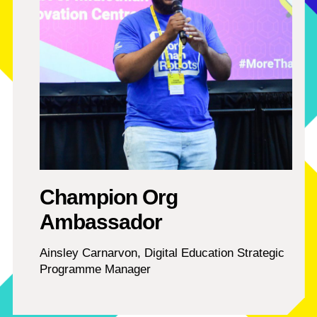
Champion Org
Ambassador
Ainsley Carnarvon, Digital Education Strategic
Programme Manager