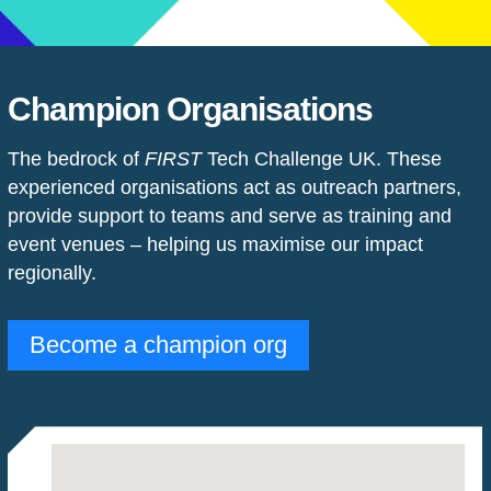
Champion Organisations
The bedrock of
FIRST
Tech Challenge UK. These
experienced organisations act as outreach partners,
provide support to teams and serve as training and
event venues
–
helping us maximise our impact
regionally.
Become a champion org