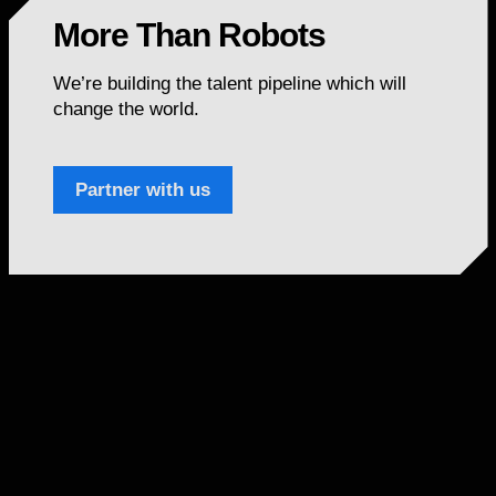
More Than Robots
We’re building the talent pipeline which will
change the world.
Partner with us