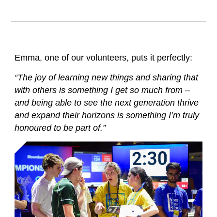
Emma, one of our volunteers, puts it perfectly:
“The joy of learning new things and sharing that
with others is something I get so much from –
and being able to see the next generation thrive
and expand their horizons is something I’m truly
honoured to be part of.”