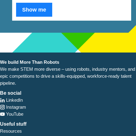
Show me
We build More Than Robots
We make STEM more diverse – using robots, industry
mentors, and
epic competitions to drive a skills-equipped, workforce-ready talent
pipeline.
Be social
LinkedIn
Instagram
YouTube
Useful stuff
Resources