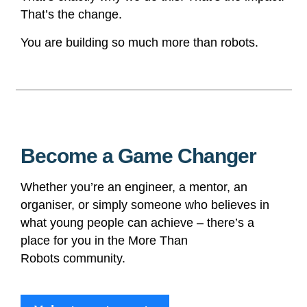
That’s the change.
You are building so much more than robots.
Become a Game Changer
Whether you’re an engineer, a mentor, an
organiser, or simply someone who believes in
what young people can achieve – there’s a
place for you in the More Than
Robots
community.