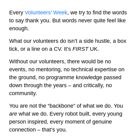
Every
Volunteers’ Week
, we try to find the words
to say thank you. But words never quite feel like
enough.
What our volunteers do isn’t a side hustle, a box
tick, or a line on a CV. It’s
FIRST
UK.
Without our volunteers, there would be no
events, no mentoring, no technical expertise on
the ground, no programme knowledge passed
down through the years – and critically, no
community.
You are not the “backbone” of what we do. You
are
what we do. Every robot built, every young
person inspired, every moment of genuine
connection – that’s you.