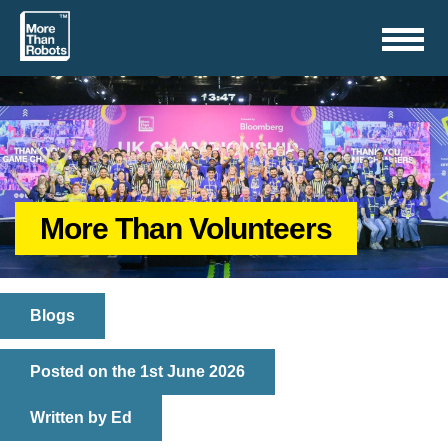
Toggle
navigation
More Than Volunteers
Blogs
Posted on the 1st June 2026
Written by Ed