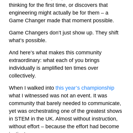
thinking for the first time, or discovers that
engineering might actually be for them – a
Game Changer made that moment possible.
Game Changers don’t just show up. They shift
what’s possible.
And here’s what makes this community
extraordinary: what each of you brings
individually is amplified ten times over
collectively.
When I walked into
this year’s championship
what I witnessed was not an event. It was
community that barely needed to communicate,
yet was orchestrating one of the greatest shows
in STEM in the UK. Almost without instruction,
without effort – because the effort had become