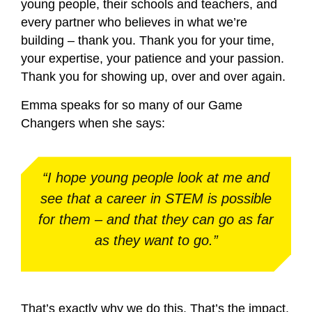
young people, their schools and teachers, and
every partner who believes in what we’re
building – thank you. Thank you for your time,
your expertise, your patience and your passion.
Thank you for showing up, over and over again.
Emma speaks for so many of our Game
Changers when she says:
“I hope young people look at me and
see that a career in STEM is possible
for them – and that they can go as far
as they want to go.”
That’s exactly why we do this. That’s the impact.