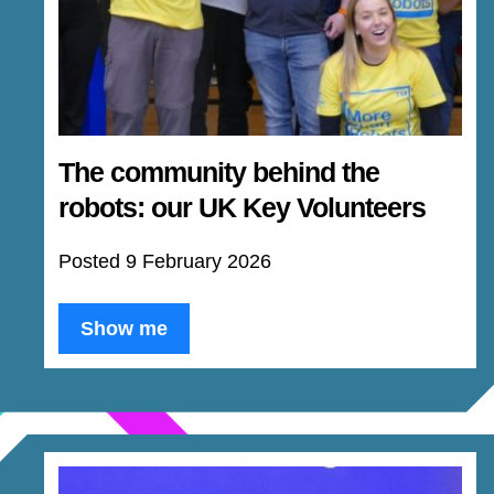
The community behind the
robots: our UK Key Volunteers
Posted 9 February 2026
Show me