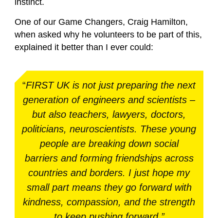
instinct.
One of our Game Changers, Craig Hamilton,
when asked why he volunteers to be part of this,
explained it better than I ever could:
“
FIRST UK is not just preparing the next
generation of engineers and scientists –
but also teachers, lawyers, doctors,
politicians, neuroscientists. These young
people are breaking down social
barriers and forming friendships across
countries and borders. I just hope my
small part means they go forward with
kindness, compassion, and the strength
to keep pushing forward.”