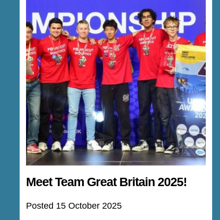
Meet Team Great Britain 2025!
Posted 15 October 2025