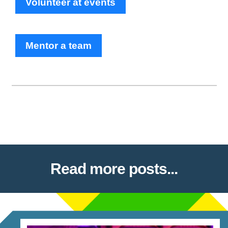
Volunteer at events
Mentor a team
Read more posts...