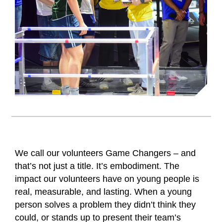
We call our volunteers Game Changers – and
that’s not just a title. It’s embodiment. The
impact our volunteers have on young people is
real, measurable, and lasting. When a young
person solves a problem they didn’t think they
could, or stands up to present their team’s