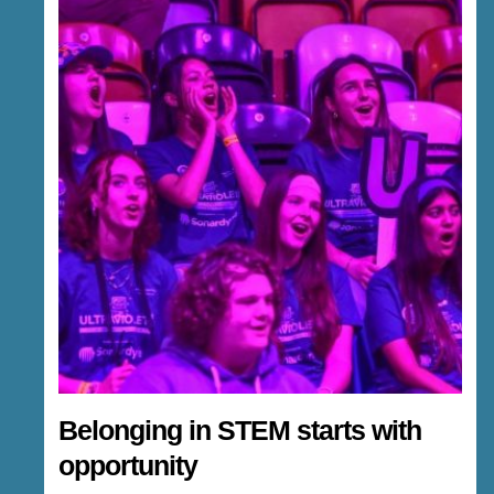
Belonging in STEM starts with
opportunity