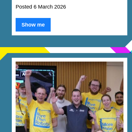
Posted 6 March 2026
Show me