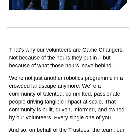
That’s why our volunteers are Game Changers.
Not because of the hours they put in – but
because of what those hours leave behind.
We’re not just another robotics programme in a
crowded landscape anymore. We’re a
community of talented, committed, passionate
people driving tangible impact at scale. That
community is built, driven, informed, and owned
by our volunteers. Every single one of you.
And so, on behalf of the Trustees, the team, our