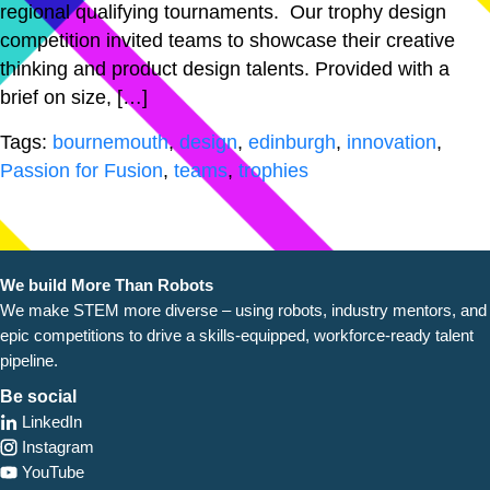
regional qualifying tournaments. Our trophy design
competition invited teams to showcase their creative
thinking and product design talents. Provided with a
brief on size, […]
Tags:
bournemouth
,
design
,
edinburgh
,
innovation
,
Passion for Fusion
,
teams
,
trophies
We build More Than Robots
We make STEM more diverse – using robots, industry
mentors, and
epic competitions to drive a skills-equipped, workforce-ready talent
pipeline.
Be social
LinkedIn
Instagram
YouTube