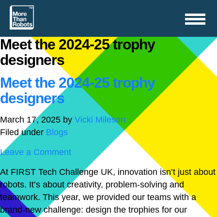
Toggle
navigation
Meet the 2024-25 trophy
designers
Meet the 2024-25 trophy
designers
March 17, 2025
by
Vicki Mileson
Filed under
Blogs
Leave a Comment
At FIRST Tech Challenge UK, innovation isn’t just about
robots. It’s about creativity, problem-solving and
teamwork. This year, we provided our teams with a
brand-new challenge: design the trophies for our