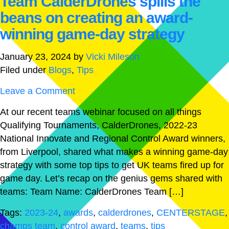
Team CalderDrones spills the
beans on creating an award-
winning game-day strategy
January 23, 2024
by
Vicki Mileson
Filed under
Blogs
,
Tips
Leave a Comment
At our recent teams webinar focused on all things
Qualifying Tournaments, CalderDrones, 2022-23
National Innovate and Regional Control Award winners,
from Liverpool, shared what makes a winning game-day
strategy with some top tips to get UK teams fired up for
game day. Let’s recap on the genius gems shared with
teams: Team Name: CalderDrones Team […]
Tags:
2023-24
,
awards
,
calderdrones
,
CENTERSTAGE
,
champs team
,
control award
,
teams
,
tips