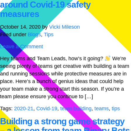
around Covid-19 safety
measures
October 14, 2020
by
Vicki Mileson
Filed under
Blogs
,
Tips
Leave a Comment
Hey teams and Team Leads, how’s it going?
We’re
seeing plenty of teams get creative with building a team
and running sessions while protective measures are in
place. Here’s a bunch of genius ideas that could help
your team make a strong start this season. If you’re a
team please ensure you continue to […]
Tags:
2020-21
,
Covid-19
,
team building
,
teams
,
tips
Building a strong game strategy
– a lesson from team Binary Bots