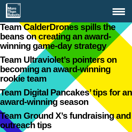
Toggle
navigation
Team CalderDrones spills the
beans on creating an award-
winning game-day strategy
Team Ultraviolet’s pointers on
becoming an award-winning
rookie team
Team Digital Pancakes’ tips for an
award-winning season
Team Ground X’s fundraising and
outreach tips