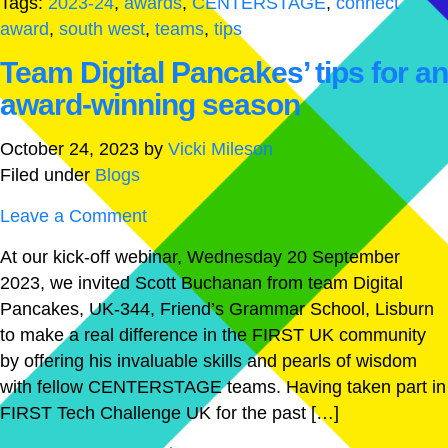
Tags:
2023-24
,
awards
,
CENTERSTAGE
,
connect
award
,
south west
,
teams
,
tips
Team Digital Pancakes’ tips for an
award-winning season
October 24, 2023
by
Vicki Mileson
Filed under
Blogs
Leave a Comment
At our kick-off webinar, Wednesday 20 September
2023, we invited Scott Buchanan from team Digital
Pancakes, UK-344, Friend’s Grammar School, Lisburn
to make a real difference in the FIRST UK community
by offering his invaluable skills and pearls of wisdom
with fellow CENTERSTAGE teams. Having taken part in
FIRST Tech Challenge UK for the past […]