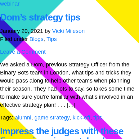
webinar
Dom’s strategy tips
January 20, 2021
by
Vicki Mileson
Filed under
Blogs
,
Tips
Leave a Comment
We asked a Dom, previous Strategy Officer from the
Binary Bots team in London, what tips and tricks they
would pass along to help other teams when planning
their season. They had lots to say, so takes some time
to make sure you’re familiar with what’s involved in an
effective strategy plan! . . . […]
Tags:
alumni
,
game strategy
,
kick-off
,
tips
Impress the judges with these