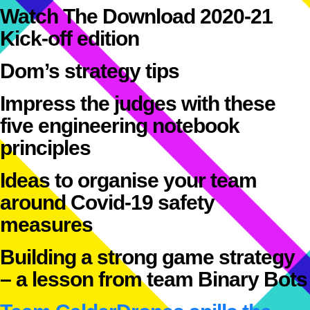
Watch The Download 2020-21
Kick-off edition
Dom’s strategy tips
Impress the judges with these
five engineering notebook
principles
Ideas to organise your team
around Covid-19 safety
measures
Building a strong game strategy
– a lesson from team Binary Bots