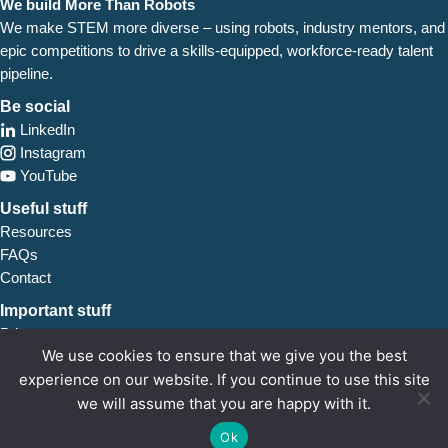
We build More Than Robots
We make STEM more diverse – using robots, industry
mentors, and
epic competitions to drive a skills-equipped, workforce-ready talent
pipeline.
Be social
LinkedIn
Instagram
YouTube
Useful stuff
Resources
FAQs
Contact
Important stuff
Privacy
We use cookies to ensure that we give you the best
Safeguarding
experience on our website. If you continue to use this site
we will assume that you are happy with it.
FIRST
UK is a charity registered in England and Wales (1178433). 7 Bell Yard, London,
WC2A 2JR. Images and words ©
FIRST
UK 2026.
Ok