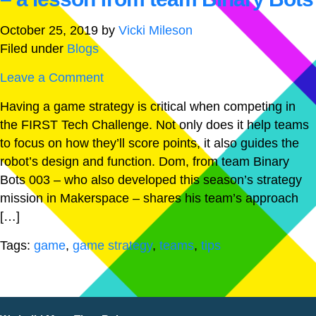
October 25, 2019
by
Vicki Mileson
Filed under
Blogs
Leave a Comment
Having a game strategy is critical when competing in
the FIRST Tech Challenge. Not only does it help teams
to focus on how they’ll score points, it also guides the
robot’s design and function. Dom, from team Binary
Bots 003 – who also developed this season’s strategy
mission in Makerspace – shares his team’s approach
[…]
Tags:
game
,
game strategy
,
teams
,
tips