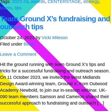
Tags:
2023-24
,
awards
,
CENTERSTAGE
,
strategy
,
teams
,
tips
Team Ground X’s fundraising and
outreach tips
October 24, 2023
by
Vicki Mileson
Filed under
Blogs
Leave a Comment
Hit the ground running with team Ground X’s tips and
tricks for a successful fundraising and outreach season.
On 11 October 2023, we invited the West Midlands
Design Award-winning team, Ground X, from Outwood
Academy Newbold, to join our in-season webinar. UK-
090 team members Samson and Cameron shared their
successful approach to fundraising and outreach […]