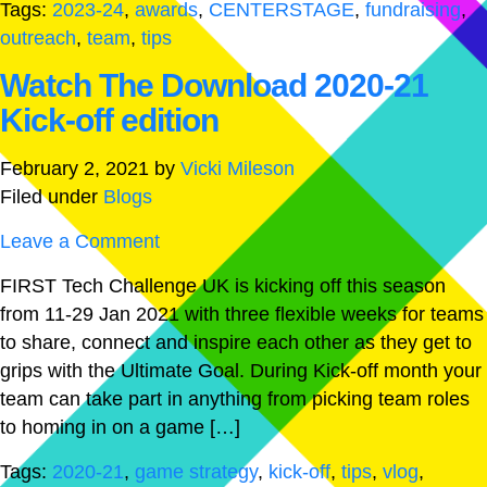
Tags:
2023-24
,
awards
,
CENTERSTAGE
,
fundraising
,
outreach
,
team
,
tips
Watch The Download 2020-21
Kick-off edition
February 2, 2021
by
Vicki Mileson
Filed under
Blogs
Leave a Comment
FIRST Tech Challenge UK is kicking off this season
from 11-29 Jan 2021 with three flexible weeks for teams
to share, connect and inspire each other as they get to
grips with the Ultimate Goal. During Kick-off month your
team can take part in anything from picking team roles
to homing in on a game […]
Tags:
2020-21
,
game strategy
,
kick-off
,
tips
,
vlog
,