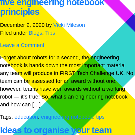
five engineering notebook
principles
December 2, 2020
by
Vicki Mileson
Filed under
Blogs
,
Tips
Leave a Comment
Forget about robots for a second, the engineering
notebook is hands down the most important material
any team will produce in FIRST Tech Challenge UK. No
team can be assessed for an award without one,
however, teams have won awards without a working
robot — it’s true! So, what’s an engineering notebook
and how can […]
Tags:
education
,
enigneering notebook
,
tips
Ideas to organise your team