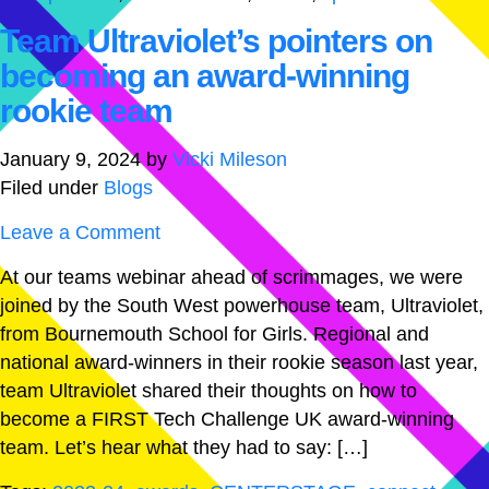
Team Ultraviolet’s pointers on
becoming an award-winning
rookie team
January 9, 2024
by
Vicki Mileson
Filed under
Blogs
Leave a Comment
At our teams webinar ahead of scrimmages, we were
joined by the South West powerhouse team, Ultraviolet,
from Bournemouth School for Girls. Regional and
national award-winners in their rookie season last year,
team Ultraviolet shared their thoughts on how to
become a FIRST Tech Challenge UK award-winning
team. Let’s hear what they had to say: […]