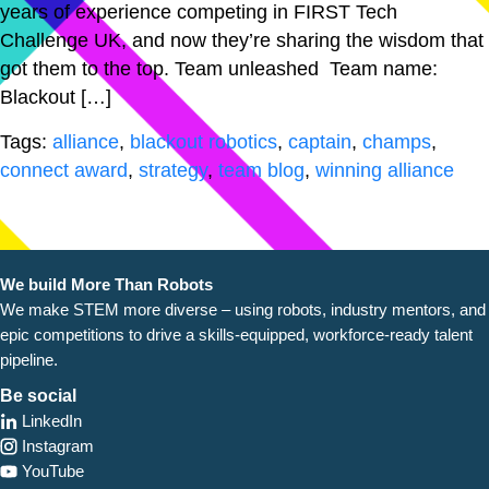
years of experience competing in FIRST Tech
Challenge UK, and now they’re sharing the wisdom that
got them to the top. Team unleashed Team name:
Blackout […]
Tags:
alliance
,
blackout robotics
,
captain
,
champs
,
connect award
,
strategy
,
team blog
,
winning alliance
We build More Than Robots
We make STEM more diverse – using robots, industry
mentors, and
epic competitions to drive a skills-equipped, workforce-ready talent
pipeline.
Be social
LinkedIn
Instagram
YouTube