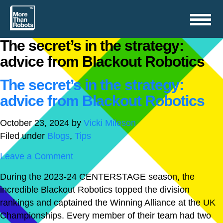
Toggle
navigation
The secret’s in the strategy:
advice from Blackout Robotics
The secret’s in the strategy:
advice from Blackout Robotics
October 23, 2024
by
Vicki Mileson
Filed under
Blogs
,
Tips
Leave a Comment
During the 2023-24 CENTERSTAGE season, the
incredible Blackout Robotics topped the division
rankings and captained the Winning Alliance at the UK
Championships. Every member of their team had two