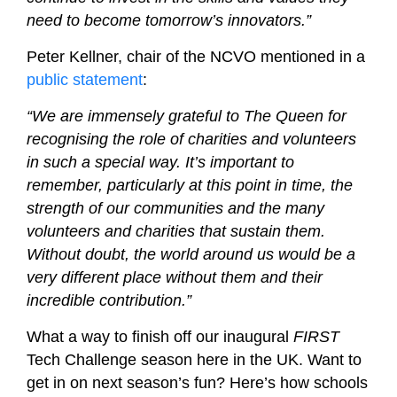
need to become tomorrow’s innovators.”
Peter Kellner, chair of the NCVO mentioned in a
public statement
:
“We are immensely grateful to The Queen for
recognising the role of charities and volunteers
in such a special way. It’s important to
remember, particularly at this point in time, the
strength of our communities and the many
volunteers and charities that sustain them.
Without doubt, the world around us would be a
very different place without them and their
incredible contribution.”
What a way to finish off our inaugural
FIRST
Tech Challenge season here in the UK. Want to
get in on next season’s fun? Here’s how schools