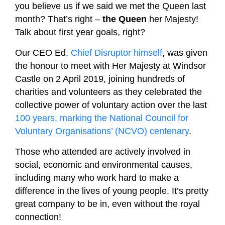
you believe us if we said we met the Queen last
month? That’s right –
the Queen
her Majesty!
Talk about first year goals, right?
Our CEO Ed,
Chief Disruptor himself
, was given
the honour to meet with Her Majesty at Windsor
Castle on 2 April 2019, joining hundreds of
charities and volunteers as they celebrated the
collective power of voluntary action over the last
100 years, marking the National Council for
Voluntary Organisations’ (NCVO) centenary
.
Those who attended are actively involved in
social, economic and environmental causes,
including many who work hard to make a
difference in the lives of young people. It’s pretty
great company to be in, even without the royal
connection!