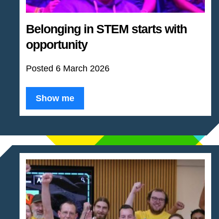
Belonging in STEM starts with
opportunity
Posted 6 March 2026
Show me