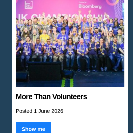
More Than Volunteers
Posted 1 June 2026
Show me