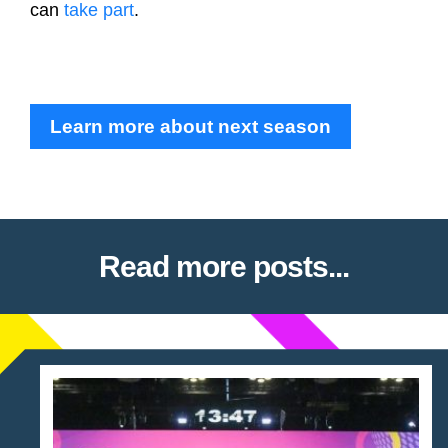
can
take part
.
Learn more about next season
Read more posts...