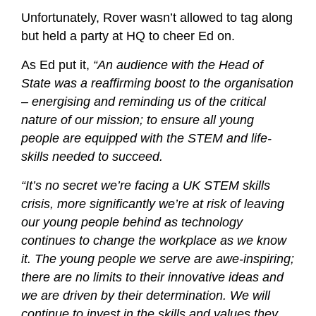
Unfortunately, Rover wasn’t allowed to tag along
but held a party at HQ to cheer Ed on.
As Ed put it,
“An audience with the Head of
State was a reaffirming boost to the organisation
– energising and reminding us of the critical
nature of our mission; to ensure all young
people are equipped with the STEM and life-
skills needed to succeed.
“It’s no secret we’re facing a UK STEM skills
crisis, more significantly we’re at risk of leaving
our young people behind as technology
continues to change the workplace as we know
it. The young people we serve are awe-inspiring;
there are no limits to their innovative ideas and
we are driven by their determination. We will
continue to invest in the skills and values they