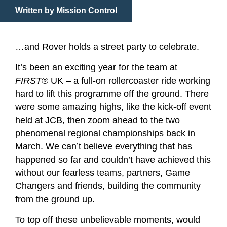
Written by Mission Control
…and Rover holds a street party to celebrate.
It’s been an exciting year for the team at
FIRST
® UK – a full-on rollercoaster ride working
hard to lift this programme off the ground. There
were some amazing highs, like the kick-off event
held at JCB, then zoom ahead to the two
phenomenal regional championships back in
March. We can’t believe everything that has
happened so far and couldn’t have achieved this
without our fearless teams, partners, Game
Changers and friends, building the community
from the ground up.
To top off these unbelievable moments, would