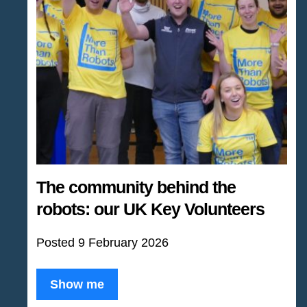
The community behind the
robots: our UK Key Volunteers
Posted 9 February 2026
Show me