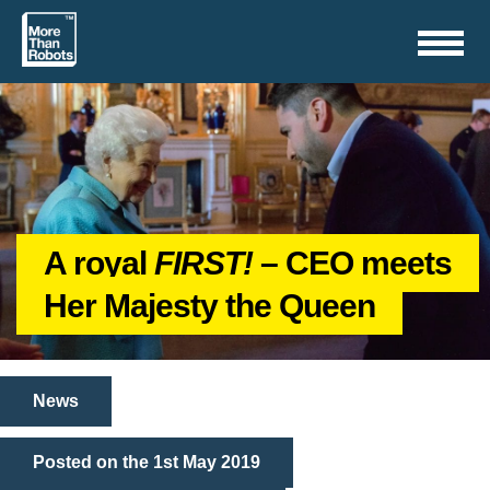
Toggle
navigation
A royal
FIRST!
– CEO meets
Her Majesty the Queen
News
Posted on the 1st May 2019