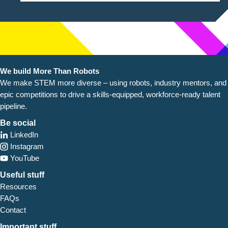
We build More Than Robots
We make STEM more diverse – using robots, industry
mentors, and
epic competitions to drive a skills-equipped, workforce-ready talent
pipeline.
Be social
LinkedIn
Instagram
YouTube
Useful stuff
Resources
FAQs
Contact
Important stuff