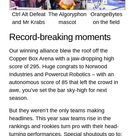
Ctrl Alt Defeat
The Algoryphon
OrangeBytes
and Mr Krabs
mascot
on the field
Record-breaking moments
Our winning alliance blew the roof off the
Copper Box Arena with a jaw-dropping high
score of 295. Huge congrats to Norwood
Industries and Powercut Robotics – with an
autonomous score of 85 that left the crowd in
awe, you’ve set the bar sky-high for next
season.
But they weren’t the only teams making
headlines. This year saw teams rise in the
rankings and rookies turn pro with their head-
turning performances. Special shoutouts go to: