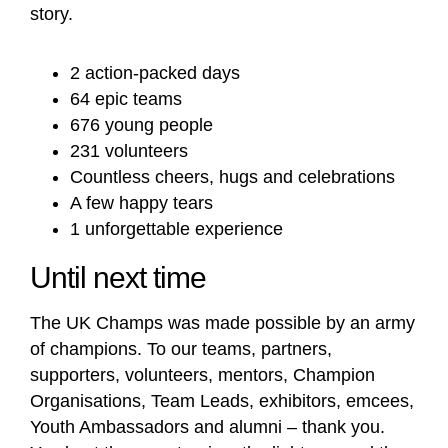
story.
2 action-packed days
64 epic teams
676 young people
231 volunteers
Countless cheers, hugs and celebrations
A few happy tears
1 unforgettable experience
Until next time
The UK Champs was made possible by an army
of champions. To our teams, partners,
supporters, volunteers, mentors, Champion
Organisations, Team Leads, exhibitors, emcees,
Youth Ambassadors and alumni – thank you.