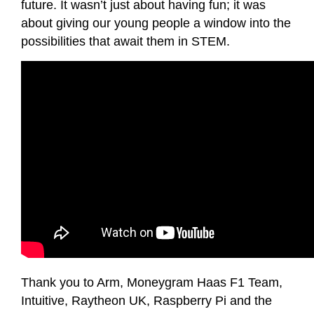
future. It wasn’t just about having fun; it was
about giving our young people a window into the
possibilities that await them in STEM.
Thank you to Arm, Moneygram Haas F1 Team,
Intuitive, Raytheon UK, Raspberry Pi and the