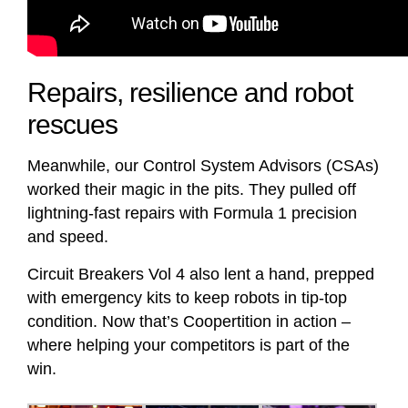
Repairs, resilience and robot
rescues
Meanwhile, our Control System Advisors (CSAs)
worked their magic in the pits. They pulled off
lightning-fast repairs with Formula 1 precision
and speed.
Circuit Breakers Vol 4 also lent a hand, prepped
with emergency kits to keep robots in tip-top
condition. Now that’s Coopertition in action –
where helping your competitors is part of the
win.