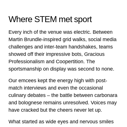
Where STEM met sport
Every inch of the venue was electric. Between
Martin Brundle-inspired grid walks, social media
challenges and inter-team handshakes, teams
showed off their impressive bots, Gracious
Professionalism and Coopertition. The
sportsmanship on display was second to none.
Our emcees kept the energy high with post-
match interviews and even the occasional
culinary debates – the battle between carbonara
and bolognese remains unresolved. Voices may
have cracked but the cheers never let up.
What started as wide eyes and nervous smiles