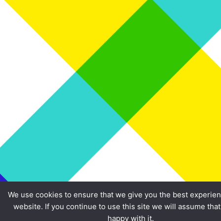
We use cookies to ensure that we give you the best experie
website. If you continue to use this site we will assume tha
happy with it.