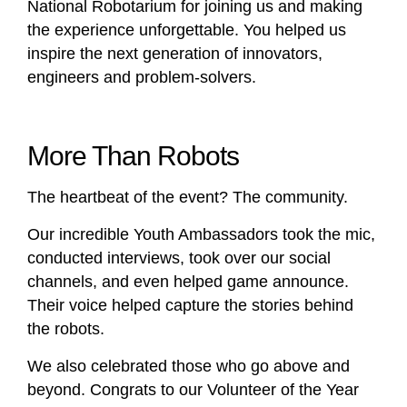
National Robotarium for joining us and making
the experience unforgettable. You helped us
inspire the next generation of innovators,
engineers and problem-solvers.
More Than Robots
The heartbeat of the event? The community.
Our incredible Youth Ambassadors took the mic,
conducted interviews, took over our social
channels, and even helped game announce.
Their voice helped capture the stories behind
the robots.
We also celebrated those who go above and
beyond. Congrats to our Volunteer of the Year