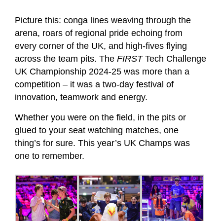
Picture this: conga lines weaving through the
arena, roars of regional pride echoing from
every corner of the UK, and high-fives flying
across the team pits. The
FIRST
Tech Challenge
UK Championship 2024-25 was more than a
competition – it was a two-day festival of
innovation, teamwork and energy.
Whether you were on the field, in the pits or
glued to your seat watching matches, one
thing’s for sure. This year’s UK Champs was
one to remember.