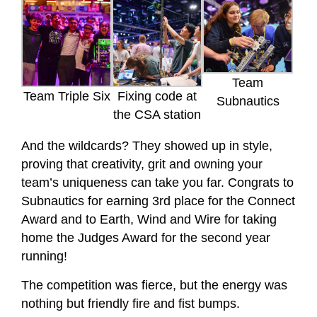
Team
Team Triple Six
Fixing code at
Subnautics
the CSA station
And the wildcards? They showed up in style,
proving that creativity, grit and owning your
team’s uniqueness can take you far. Congrats to
Subnautics for earning 3rd place for the Connect
Award and to Earth, Wind and Wire for taking
home the Judges Award for the second year
running!
The competition was fierce, but the energy was
nothing but friendly fire and fist bumps.