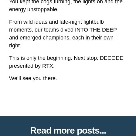
You kept the cogs turning, the lights on and the
energy unstoppable.
From wild ideas and late-night lightbulb
moments, our teams dived INTO THE DEEP
and emerged champions, each in their own
right.
This is only the beginning. Next stop: DECODE
presented by RTX.
We’ll see you there.
Read more posts...