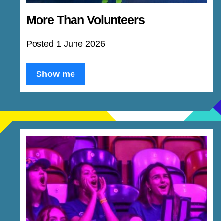
More Than Volunteers
Posted 1 June 2026
Show me