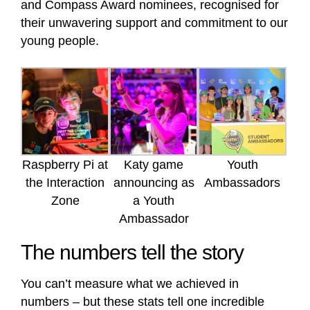
and Compass Award nominees, recognised for
their unwavering support and commitment to our
young people.
Raspberry Pi at
Katy game
Youth
the Interaction
announcing as
Ambassadors
Zone
a Youth
Ambassador
The numbers tell the story
You can’t measure what we achieved in
numbers – but these stats tell one incredible