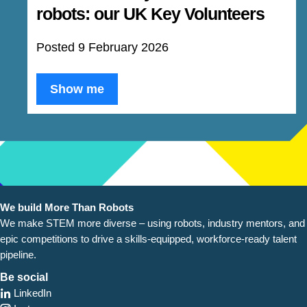
robots: our UK Key Volunteers
Posted 9 February 2026
Show me
We build More Than Robots
We make STEM more diverse – using robots, industry
mentors, and
epic competitions to drive a skills-equipped, workforce-ready talent
pipeline.
Be social
LinkedIn