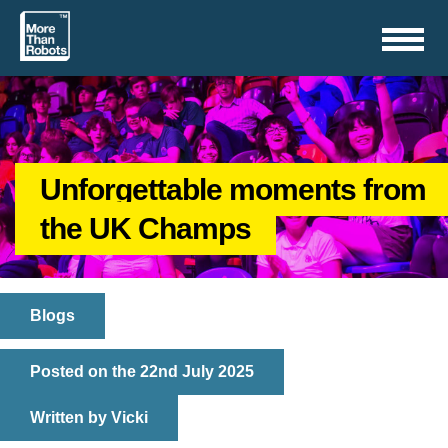
Toggle
navigation
Unforgettable moments from
the UK Champs
Blogs
Posted on the 22nd July 2025
Written by Vicki