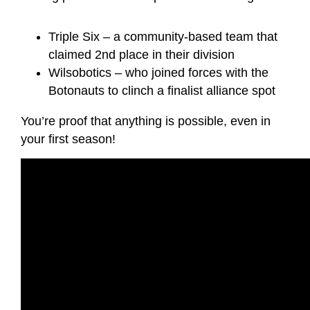
Triple Six – a community-based team that
claimed 2nd place in their division
Wilsobotics – who joined forces with the
Botonauts to clinch a finalist alliance spot
You’re proof that anything is possible, even in
your first season!