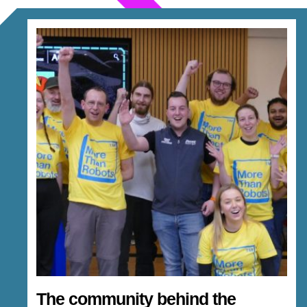
The community behind the