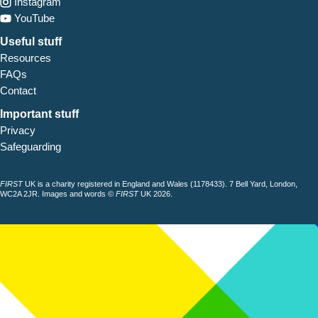
Instagram
YouTube
Useful stuff
Resources
FAQs
Contact
Important stuff
Privacy
Safeguarding
FIRST
UK is a charity registered in England and Wales (1178433). 7 Bell Yard, London,
WC2A 2JR. Images and words ©
FIRST
UK 2026.