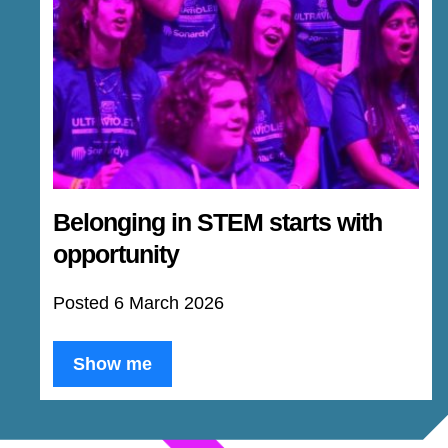
Belonging in STEM starts with
opportunity
Posted 6 March 2026
Show me