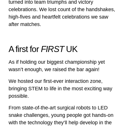
turned into team triumphs and victory
celebrations. We lost count of the handshakes,
high-fives and heartfelt celebrations we saw
after matches.
A first for
FIRST
UK
As if holding our biggest championship yet
wasn’t enough, we raised the bar again!
We hosted our first-ever interaction zone,
bringing STEM to life in the most exciting way
possible.
From state-of-the-art surgical robots to LED
snake challenges, young people got hands-on
with the technology they’ll help develop in the