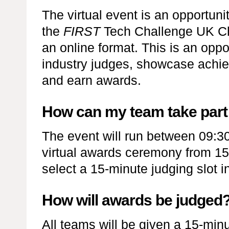
The virtual event is an opportun
the
FIRST
Tech Challenge UK Ch
an online format. This is an oppor
industry judges, showcase achie
and earn awards.
How can my team take part i
The event will run between 09:3
virtual awards ceremony from 15:
select a 15-minute judging slot 
How will awards be judged
All teams will be given a 15-minu