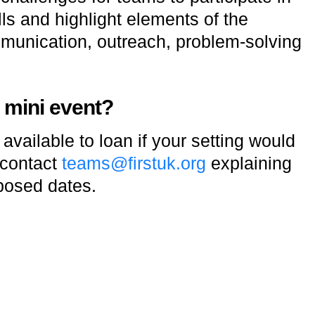
ls and highlight elements of the
unication, outreach, problem-solving
a mini event?
vailable to loan if your setting would
 contact
teams@firstuk.org
explaining
posed dates.