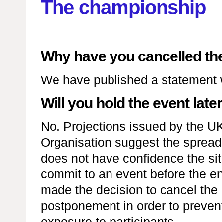
The championship
Why have you cancelled th
We have published a statement
Will you hold the event later
No. Projections issued by the U
Organisation suggest the spread w
does not have confidence the situ
commit to an event before the e
made the decision to cancel the 
postponement in order to prevent
exposure to participants.