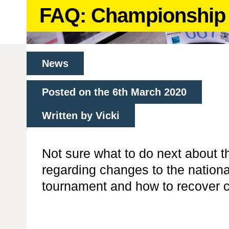
FAQ: Championship 
News
Posted on the 6th March 2020
Written by Vicki
Not sure what to do next about 
regarding changes to the nationa
tournament and how to recover c