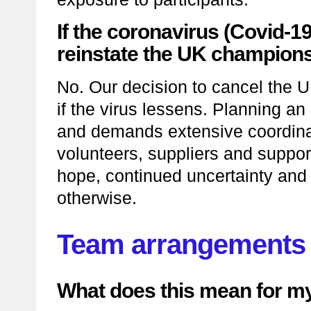
If the coronavirus (Covid-1
reinstate the UK champion
No. Our decision to cancel the 
if the virus lessens. Planning a
and demands extensive coordinat
volunteers, suppliers and supporte
hope, continued uncertainty and 
otherwise.
Team arrangements
What does this mean for m