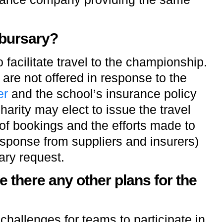
 bursary?
 facilitate travel to the championship.
s are not offered in response to the
er
and the school’s insurance policy
arity may elect to issue the travel
of bookings and the efforts made to
esponse from suppliers and insurers)
ary request.
e there any other plans for the
hallenges for teams to participate in