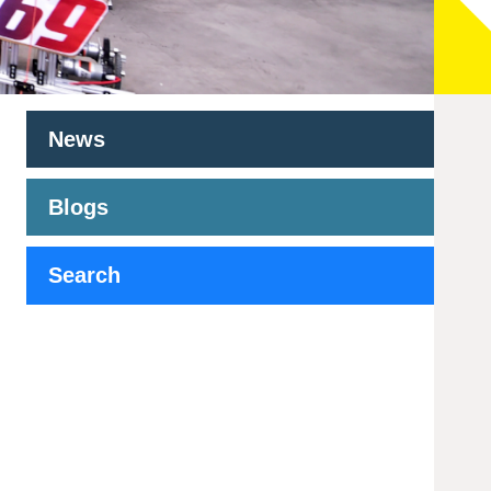
News
Blogs