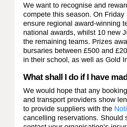
We want to recognise and reward
compete this season. On Friday 2
ensure regional award-winning t
national awards, whilst 10 new J
the remaining teams. Prizes awa
bursaries between £500 and £20
in their school, as well as Gold I
What shall I do if I have m
We would hope that any bookings
and transport providers show le
to provide suppliers with the
Noti
cancelling reservations. Should s
contact your organisation’s ins