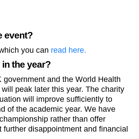
e event?
 which you can
read here.
 in the year?
K government and the World Health
ill peak later this year. The charity
ation will improve sufficiently to
nd of the academic year. We have
championship rather than offer
 further disappointment and financial