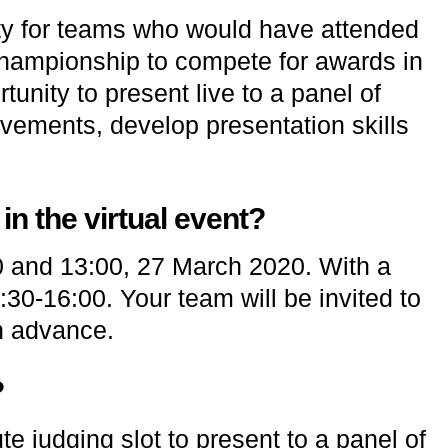
ity for teams who would have attended
ampionship to compete for awards in
tunity to present live to a panel of
vements, develop presentation skills
n the virtual event?
0 and 13:00, 27 March 2020. With a
30-16:00. Your team will be invited to
in advance.
?
te judging slot to present to a panel of