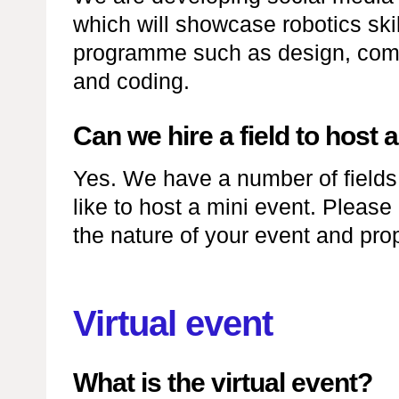
which will showcase robotics skil
programme such as design, comm
and coding.
Can we hire a field to host 
Yes. We have a number of fields a
like to host a mini event. Please
the nature of your event and pro
Virtual event
What is the virtual event?