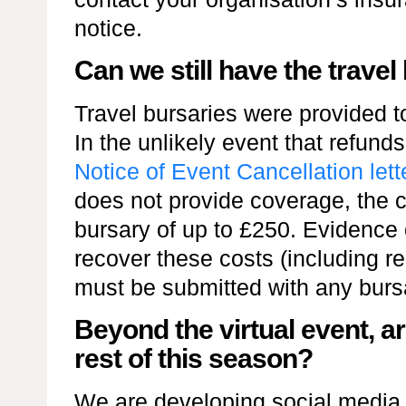
notice.
Can we still have the travel
Travel bursaries were provided to
In the unlikely event that refund
Notice of Event Cancellation lett
does not provide coverage, the ch
bursary of up to £250. Evidence 
recover these costs (including r
must be submitted with any burs
Beyond the virtual event, ar
rest of this season?
We are developing social media c