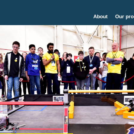
About
Our pr