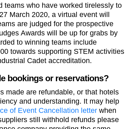
 teams who have worked tirelessly to
7 March 2020, a virtual event will
eams are judged for the prospective
udges Awards will be up for grabs by
rded to winning teams include
00 towards supporting STEM activities
ndustrial Cadet accreditation.
ade bookings or reservations?
 made are refundable, or that hotels
niency and understanding. It may help
ce of Event Cancellation letter
when
uppliers still withhold refunds please
urance company providing the same