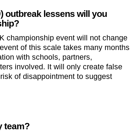
9) outbreak lessens will you
ship?
UK championship event will not change
n event of this scale takes many months
ion with schools, partners,
rs involved. It will only create false
risk of disappointment to suggest
y team?