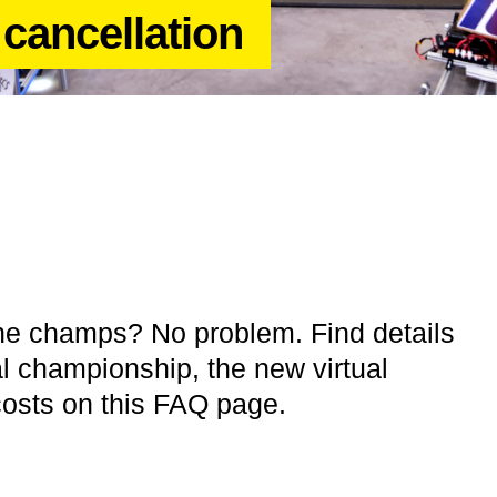
cancellation
the champs? No problem. Find details
l championship, the new virtual
osts on this FAQ page.