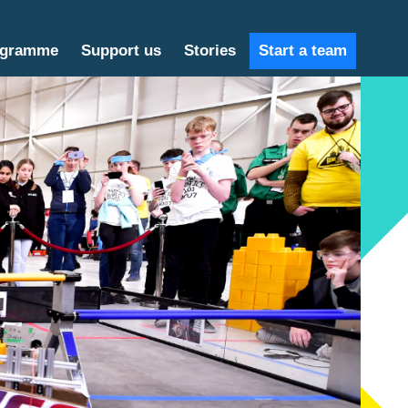
ogramme
Support us
Stories
Start a team