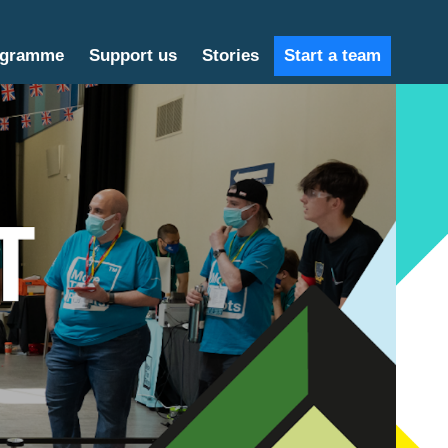
ogramme
Support us
Stories
Start a team