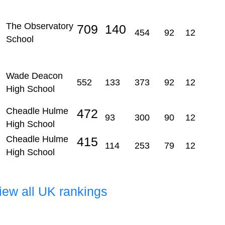
The Observatory
709
140
454
92
12
School
Wade Deacon
552
133
373
92
12
High School
Cheadle Hulme
472
93
300
90
12
High School
Cheadle Hulme
415
114
253
79
12
High School
view all UK rankings