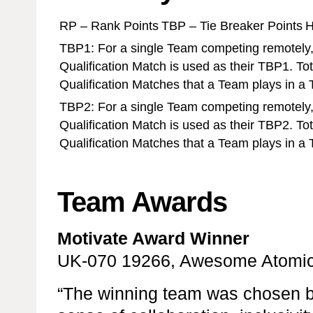
RP – Rank Points
TBP – Tie Breaker Points
H
TBP1: For a single Team competing remotely,
Qualification Match is used as their TBP1. To
Qualification Matches that a Team plays in a
TBP2: For a single Team competing remotely,
Qualification Match is used as their TBP2. To
Qualification Matches that a Team plays in a
Team Awards
Motivate Award Winner
UK-070 19266, Awesome Atomic
“The winning team was chosen b