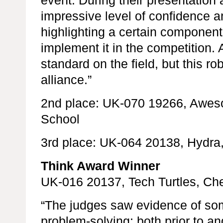
impressive level of confidence a
highlighting a certain component
implement it in the competition. 
standard on the field, but this ro
alliance.”
2nd place: UK-070 19266, Awe
School
3rd place: UK-064 20138, Hydra
Think Award Winner
UK-016 20137, Tech Turtles, Ch
“The judges saw evidence of some
problem-solving; both prior to an