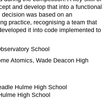
cept and develop that into a functional
rd decision was based on an
ng practice, recognising a team that
developed it into code implemented to
bservatory School
some Atomics, Wade Deacon High
eadle Hulme High School
Hulme High School