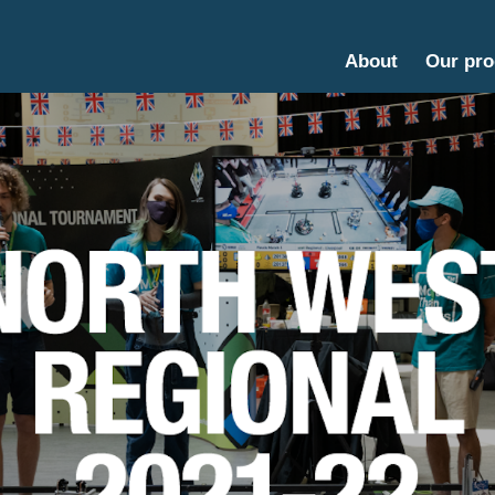
About
Our pr