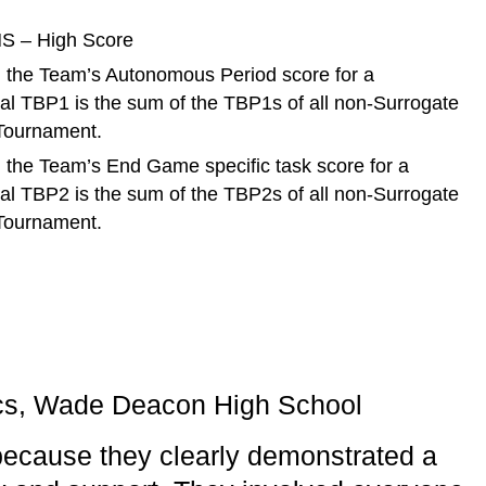
S – High Score
 the Team’s Autonomous Period score for a
tal TBP1 is the sum of the TBP1s of all non-Surrogate
 Tournament.
 the Team’s End Game specific task score for a
tal TBP2 is the sum of the TBP2s of all non-Surrogate
 Tournament.
s, Wade Deacon High School
ecause they clearly demonstrated a