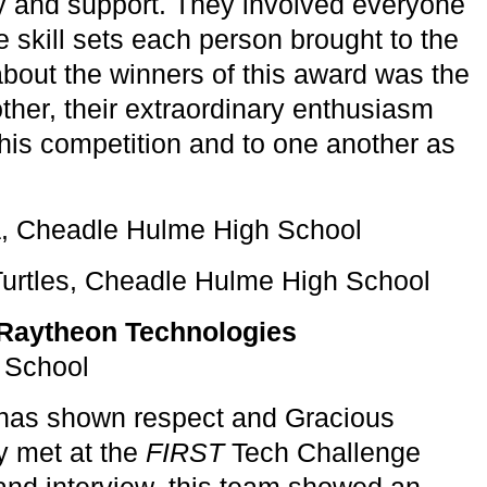
ity and support. They involved everyone
skill sets each person brought to the
bout the winners of this award was the
nother, their extraordinary enthusiasm
this competition and to one another as
a, Cheadle Hulme High School
Turtles, Cheadle Hulme High School
Raytheon Technologies
 School
 has shown respect and Gracious
y met at the
FIRST
Tech Challenge
 and interview, this team showed an