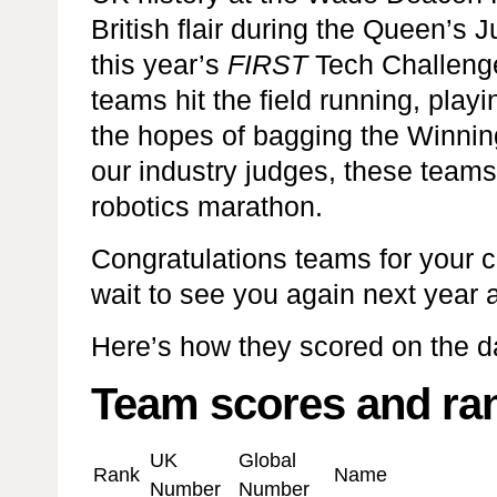
British flair during the Queen’s 
this year’s
FIRST
Tech Challeng
teams hit the field running, play
the hopes of bagging the Winning
our industry judges, these teams
robotics marathon.
Congratulations teams for your
wait to see you again next year a
Here’s how they scored on the 
Team scores and ra
UK
Global
Rank
Name
Number
Number