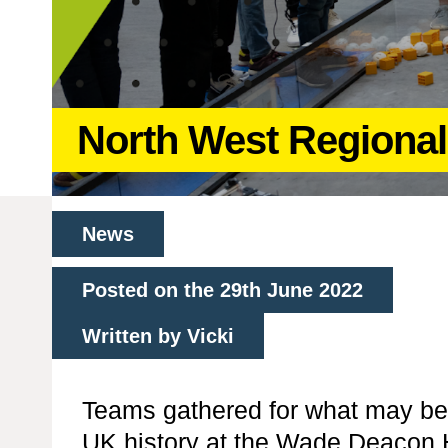
North West Regional
News
Posted on the 29th June 2022
Written by Vicki
Teams gathered for what may be 
UK history at the Wade Deacon H