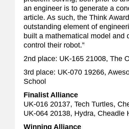
an engineer is to generate a con
article. As such, the Think Awa
outstanding element of engineeri
built a mathematical model and 
control their robot.”
2nd place: UK-165 21008, The O
3rd place: UK-070 19266, Awe
School
Finalist Alliance
UK-016 20137, Tech Turtles, Ch
UK-064 20138, Hydra, Cheadle 
Winning Alliance