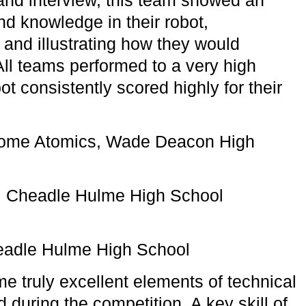
nd knowledge in their robot,
 and illustrating how they would
All teams performed to a very high
bot consistently scored highly for their
some Atomics, Wade Deacon High
, Cheadle Hulme High School
eadle Hulme High School
 truly excellent elements of technical
d during the competition. A key skill of