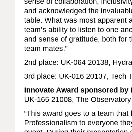
sense of collaboration, inclusiv
and acknowledged the invaluable 
table. What was most apparent a
team’s ability to listen to one a
and sense of gratitude, both for 
team mates.”
2nd place: UK-064 20138, Hydr
3rd place: UK-016 20137, Tech 
Innovate Award sponsored by 
UK-165 21008, The Observatory
“This award goes to a team that
Professionalism to everyone the
event. During their presentation