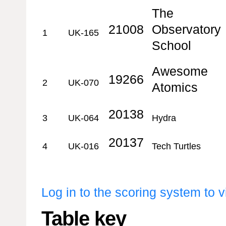
The
21008
Observatory
1
UK-165
School
Awesome
19266
2
UK-070
Atomics
20138
3
UK-064
Hydra
20137
4
UK-016
Tech Turtles
Log in to the scoring system to 
Table key