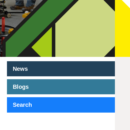
News
Blogs