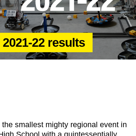
 2021-22 results
the smallest mighty regional event in
igh School with a quintessentially