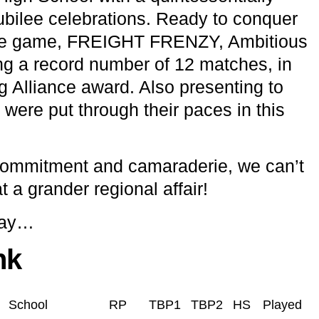
Jubilee celebrations. Ready to conquer
e game, FREIGHT FRENZY, Ambitious
ing a record number of 12 matches, in
 Alliance award. Also presenting to
 were put through their paces in this
 commitment and camaraderie, we can’t
t a grander regional affair!
day…
nk
School
RP
TBP1
TBP2
HS
Played