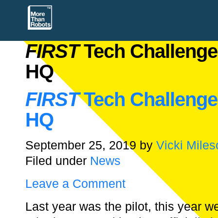
FIRST
Tech Challenge
HQ
FIRST
Tech Challenge
HQ
September 25, 2019
by
Vicki Miles
Filed under
News
Leave a Comment
Last year was the pilot, this year 