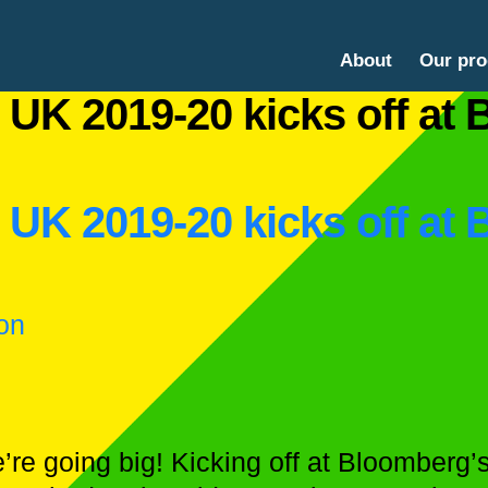
About
Our pr
 UK 2019-20 kicks off at
 UK 2019-20 kicks off at
on
we’re going big! Kicking off at Bloomberg