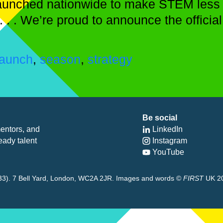
y launched nationwide to make STEM less
 . . . We’re proud to announce the offic
launch
,
season
,
strategy
Be social
entors, and
LinkedIn
eady talent
Instagram
YouTube
8433). 7 Bell Yard, London, WC2A 2JR. Images and words ©
FIRST
UK 2