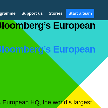
ogramme
Support us
Stories
Start a team
 Bloomberg’s European
 Bloomberg’s European
’s European HQ, the world’s largest