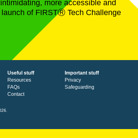
 intimidating, more accessible and
ial launch of FIRSTⓇ Tech Challenge
Useful stuff
Important stuff
Resources
Privacy
FAQs
Safeguarding
Contact
026.