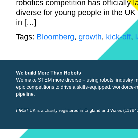
robotics competition has officiall
diverse for young people in the UK
in […]
Tags:
Bloomberg
,
growth
,
kick-off
,
We build More Than Robots
We make STEM more diverse – using robots, industry
m
epic competitions to drive a skills-equipped, workforce-r
pipeline.
FIRST
UK is a charity registered in England and Wales (117