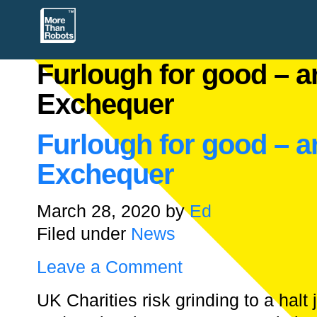
Furlough for good – an
Exchequer
Furlough for good – an
Exchequer
March 28, 2020
by
Ed
Filed under
News
Leave a Comment
UK Charities risk grinding to a halt