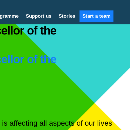
ogramme
Support us
Stories
Start a team
ellor of the
ellor of the
s affecting all aspects of our lives