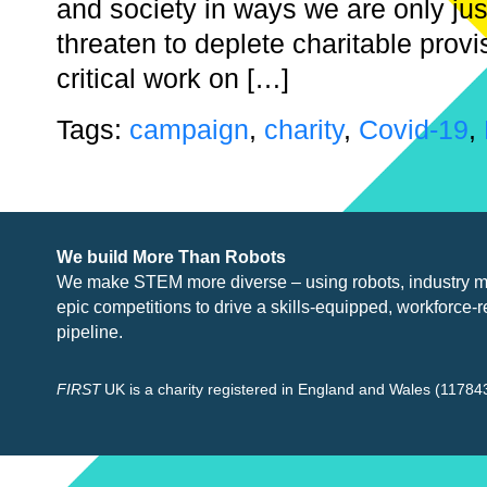
and society in ways we are only jus
threaten to deplete charitable prov
critical work on […]
Tags:
campaign
,
charity
,
Covid-19
,
We build More Than Robots
We make STEM more diverse – using robots, industry
m
epic competitions to drive a skills-equipped, workforce-r
pipeline.
FIRST
UK is a charity registered in England and Wales (117