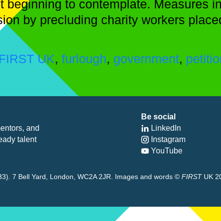
t beginning to contemplate. Measures int
ision by precluding charity workers place
FIRST UK
,
furlough
,
government
,
petiti
Be social
entors, and
LinkedIn
eady talent
Instagram
YouTube
8433). 7 Bell Yard, London, WC2A 2JR. Images and words ©
FIRST
UK 2