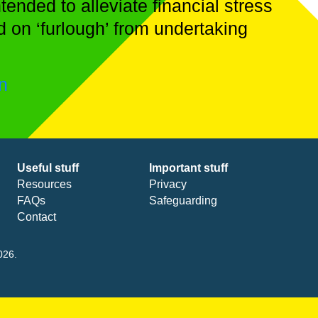
ended to alleviate financial stress
d on ‘furlough’ from undertaking
on
Useful stuff
Important stuff
Resources
Privacy
FAQs
Safeguarding
Contact
026.