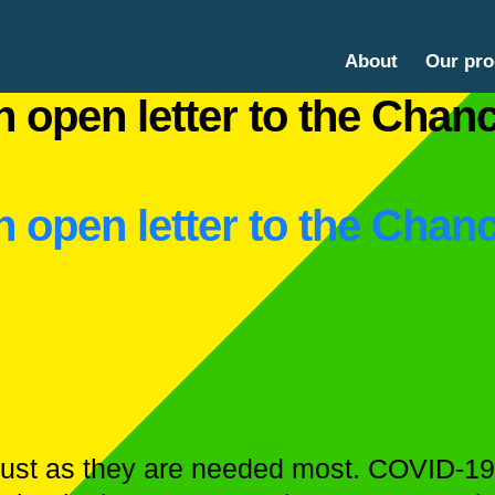
About
Our pr
 open letter to the Chanc
 open letter to the Chanc
 just as they are needed most. COVID-19 i