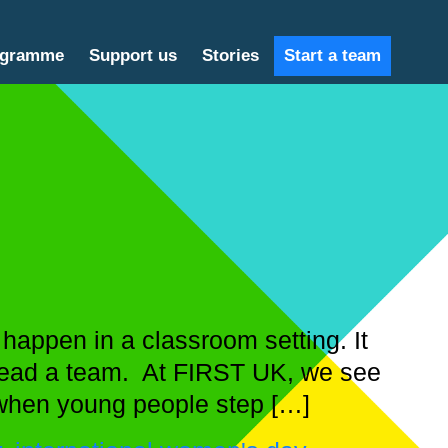
ogramme
Support us
Stories
Start a team
appen in a classroom setting. It
 lead a team. At FIRST UK, we see
when young people step […]