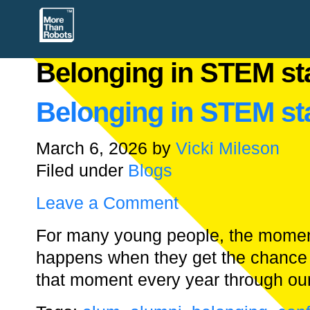
Belonging in STEM sta
Belonging in STEM sta
March 6, 2026
by
Vicki Mileson
Filed under
Blogs
Leave a Comment
For many young people, the moment 
happens when they get the chance 
that moment every year through o