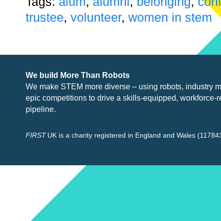
Tags:
alum
,
alumni
,
belonging
,
con
trustee
,
volunteer
,
women in stem
We build More Than Robots
We make STEM more diverse – using robots, industry
m
epic competitions to drive a skills-equipped, workforce-r
pipeline.
FIRST
UK is a charity registered in England and Wales (117