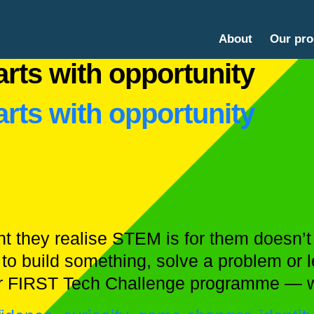
About
Our pr
rts with opportunity
rts with opportunity
they realise STEM is for them doesn’t h
to build something, solve a problem or
ur FIRST Tech Challenge programme — 