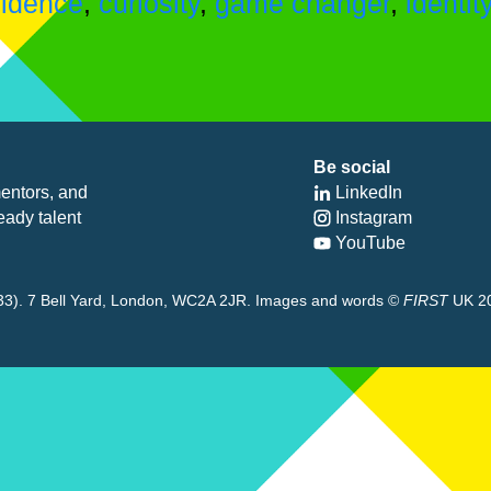
fidence
,
curiosity
,
game changer
,
identit
Be social
entors, and
LinkedIn
eady talent
Instagram
YouTube
8433). 7 Bell Yard, London, WC2A 2JR. Images and words ©
FIRST
UK 2