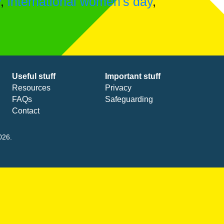
y
,
international women's day
,
Useful stuff
Important stuff
Resources
Privacy
FAQs
Safeguarding
Contact
026.