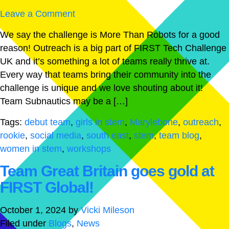
Leave a Comment
We say the challenge is More Than Robots for a good
reason! Outreach is a big part of FIRST Tech Challenge
UK and it’s something a lot of teams really thrive at.
Every way that teams bring their community into the
challenge is unique and we love shouting about it!
Team Subnautics may be a […]
Tags:
debut team
,
girls in stem
,
Marylebone
,
outreach
,
rookie
,
social media
,
south east
,
stem
,
team blog
,
women in stem
,
workshops
Team Great Britain goes gold at
FIRST Global!
October 1, 2024
by
Vicki Mileson
Filed under
Blogs
,
News