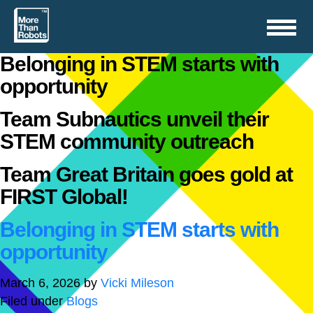
Toggle
navigation
Belonging in STEM starts with
opportunity
Team Subnautics unveil their
STEM community outreach
Team Great Britain goes gold at
FIRST Global!
Belonging in STEM starts with
opportunity
March 6, 2026
by
Vicki Mileson
Filed under
Blogs