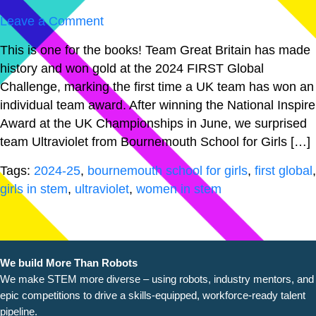
Leave a Comment
This is one for the books! Team Great Britain has made
history and won gold at the 2024 FIRST Global
Challenge, marking the first time a UK team has won an
individual team award. After winning the National Inspire
Award at the UK Championships in June, we surprised
team Ultraviolet from Bournemouth School for Girls […]
Tags:
2024-25
,
bournemouth school for girls
,
first global
,
girls in stem
,
ultraviolet
,
women in stem
We build More Than Robots
We make STEM more diverse – using robots, industry
mentors, and
epic competitions to drive a skills-equipped, workforce-ready talent
pipeline.