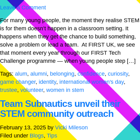
Leave a Comment
For many young people, the moment they realise STEM
is for them doesn’t happen in a classroom setting. It
happens when they get the chance to build something,
solve a problem or lead a team. At FIRST UK, we see
that moment every year through our FIRST Tech
Challenge programme — when young people step […]
Tags:
alum
,
alumni
,
belonging
,
confidence
,
curiosity
,
game changer
,
identity
,
international women's day
,
trustee
,
volunteer
,
women in stem
Team Subnautics unveil their
STEM community outreach
February 13, 2025
by
Vicki Mileson
Filed under
Blogs
,
Tips