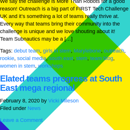
We say the challenge is More Than Robots for a good
reason! Outreach is a big part of FIRST Tech Challenge
UK and it’s something a lot of teams really thrive at.
Every way that teams bring their community into the
challenge is unique and we love shouting about it!
Team Subnautics may be a […]
Tags:
debut team
,
girls in stem
,
Marylebone
,
outreach
,
rookie
,
social media
,
south east
,
stem
,
team blog
,
women in stem
,
workshops
Elated teams progress at South
East mega regional
February 8, 2020
by
Vicki Mileson
Filed under
News
Leave a Comment