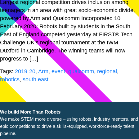
Largest regional competition drives inclusion among
teenagers in an area with great socio-economic divide,
powered by Arm and Qualcomm Incorporated 10
February 2020: Robots built by students in the South
East of England competed yesterday at FIRST® Tech
Challenge UK’s regional tournament at the IWM
Duxford in Cambridge. The winning teams will now
progress to […]
Tags:
2019-20
,
Arm
,
event
,
qualcomm
,
regional
,
robotics
,
south east
We build More Than Robots
We make STEM more diverse – using robots, industry
mentors, and
epic competitions to drive a skills-equipped, workforce-ready talent
pipeline.