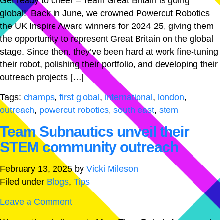
Get ready to cheer – Team Great Britain is going
global! Back in June, we crowned Powercut Robotics
the UK Inspire Award winners for 2024-25, giving them
the opportunity to represent Great Britain on the global
stage. Since then, they’ve been hard at work fine-tuning
their robot, polishing their portfolio, and developing their
outreach projects […]
Tags:
champs
,
first global
,
international
,
london
,
outreach
,
powercut robotics
,
south east
,
stem
Team Subnautics unveil their
STEM community outreach
February 13, 2025
by
Vicki Mileson
Filed under
Blogs
,
Tips
Leave a Comment