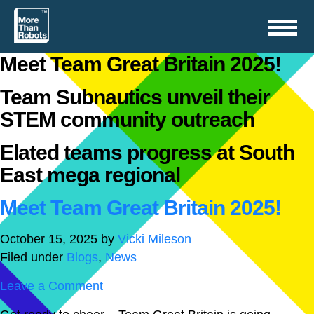
Toggle
navigation
Meet Team Great Britain 2025!
Team Subnautics unveil their
STEM community outreach
Elated teams progress at South
East mega regional
Meet Team Great Britain 2025!
October 15, 2025
by
Vicki Mileson
Filed under
Blogs
,
News
Leave a Comment