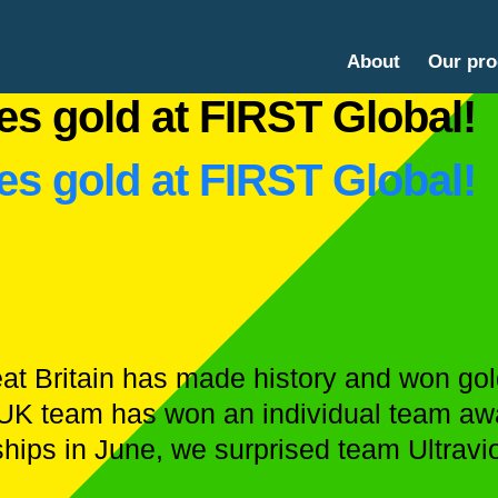
About
Our pr
es gold at FIRST Global!
es gold at FIRST Global!
eat Britain has made history and won go
a UK team has won an individual team awa
hips in June, we surprised team Ultravi