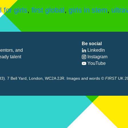
for girls
,
first global
,
girls in stem
,
ultra
Be social
entors, and
LinkedIn
eady talent
Instagram
YouTube
8433). 7 Bell Yard, London, WC2A 2JR. Images and words ©
FIRST
UK 2