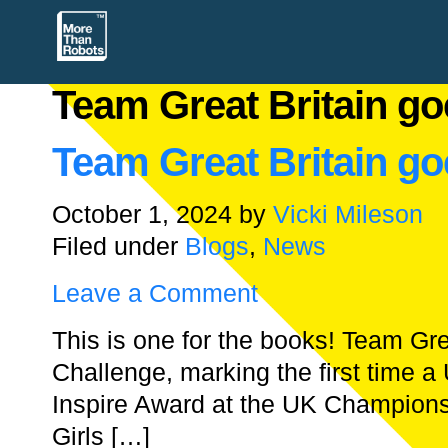
Team Great Britain go
Team Great Britain go
October 1, 2024
by
Vicki Mileson
Filed under
Blogs
,
News
Leave a Comment
This is one for the books! Team Gr
Challenge, marking the first time 
Inspire Award at the UK Champions
Girls […]