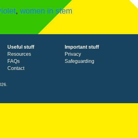
violet
,
women in stem
Useful stuff
Important stuff
Resources
Privacy
FAQs
Safeguarding
Contact
026.