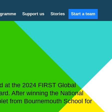
ogramme
Support us
Stories
Start a team
ld at the 2024 FIRST Global
rd. After winning the National
olet from Bournemouth School for