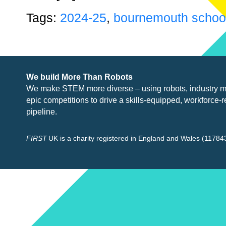
Tags:
2024-25
,
bournemouth school 
We build More Than Robots
We make STEM more diverse – using robots, industry
m
epic competitions to drive a skills-equipped, workforce-r
pipeline.
FIRST
UK is a charity registered in England and Wales (117