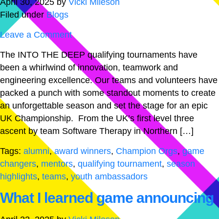
April 30, 2025
by
Vicki Mileson
Filed under
Blogs
Leave a Comment
The INTO THE DEEP qualifying tournaments have
been a whirlwind of innovation, teamwork and
engineering excellence. Our teams and volunteers have
packed a punch with some standout moments to create
an unforgettable season and set the stage for an epic
UK Championship. From the UK’s first level three
ascent by team Software Therapy in Northern […]
Tags:
alumni
,
award winners
,
Champion Orgs
,
game
changers
,
mentors
,
qualifying tournament
,
season
highlights
,
teams
,
youth ambassadors
What I learned game announcing