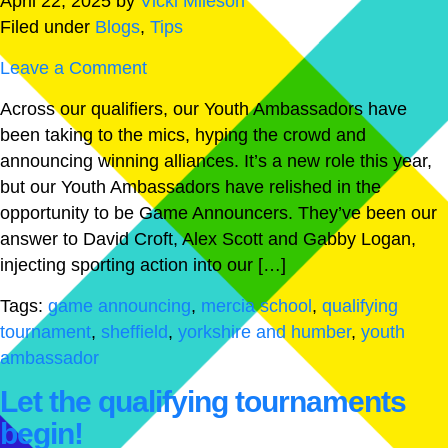
April 22, 2025
by
Vicki Mileson
Filed under
Blogs
,
Tips
Leave a Comment
Across our qualifiers, our Youth Ambassadors have
been taking to the mics, hyping the crowd and
announcing winning alliances. It’s a new role this year,
but our Youth Ambassadors have relished in the
opportunity to be Game Announcers. They’ve been our
answer to David Croft, Alex Scott and Gabby Logan,
injecting sporting action into our […]
Tags:
game announcing
,
mercia school
,
qualifying
tournament
,
sheffield
,
yorkshire and humber
,
youth
ambassador
Let the qualifying tournaments
begin!