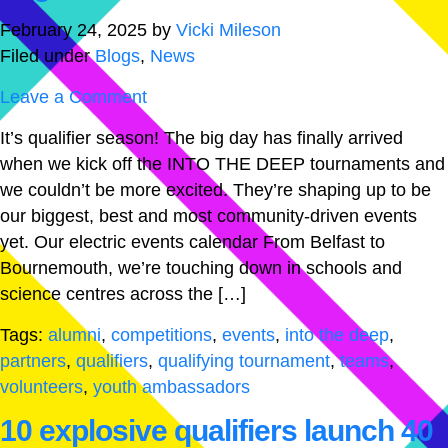
February 24, 2025
by
Vicki Mileson
Filed under
Blogs
,
News
Leave a Comment
It’s qualifier season! The big day has finally arrived
when we kick off the INTO THE DEEP tournaments and
we couldn’t be more excited. They’re shaping up to be
our biggest, best and most community-driven events
yet. Our electric events calendar From Belfast to
Bournemouth, we’re touching down in schools and
science centres across the […]
Tags:
alumni
,
competitions
,
events
,
into the deep
,
partners
,
qualifiers
,
qualifying tournament
,
teams
,
volunteers
,
youth ambassadors
10 explosive qualifiers launch 40