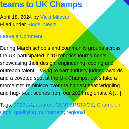
teams to UK Champs
April 18, 2024
by
Vicki Mileson
Filed under
Blogs
,
News
Leave a Comment
During March schools and community groups across
the UK participated in 10 robotics tournaments
showcasing their design, engineering, coding and
outreach talent – vying to earn industy judged awards
and a coveted spot at the UK Champs. Let’s take a
moment to reminisce over the biggest seat-wriggling
and hug-it-out scenes from our 2024 regionals: A […]
Tags:
2023-24
,
awards
,
CENTERSTAGE
,
Champion
Orgs
,
qualifying tournament
,
regional