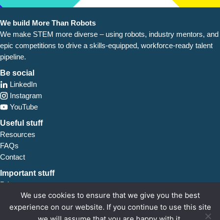
We build More Than Robots
We make STEM more diverse – using robots, industry
mentors, and
epic competitions to drive a skills-equipped, workforce-ready talent
pipeline.
Be social
LinkedIn
Instagram
YouTube
Useful stuff
Resources
FAQs
Contact
Important stuff
Privacy
We use cookies to ensure that we give you the best
Safeguarding
experience on our website. If you continue to use this site
we will assume that you are happy with it.