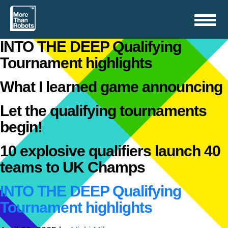
Toggle
navigation
INTO THE DEEP Qualifying
Tournament highlights
What I learned game announcing
Let the qualifying tournaments
begin!
10 explosive qualifiers launch 40
teams to UK Champs
INTO THE DEEP Qualifying
Tournament highlights