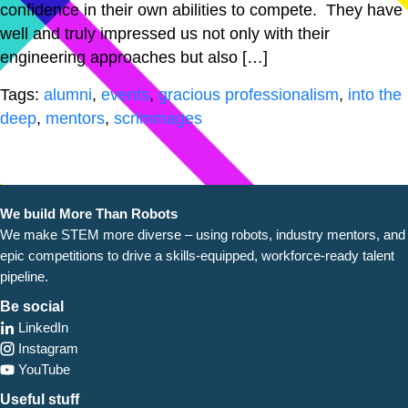
confidence in their own abilities to compete. They have
well and truly impressed us not only with their
engineering approaches but also […]
Tags:
alumni
,
events
,
gracious professionalism
,
into the
deep
,
mentors
,
scrimmages
We build More Than Robots
We make STEM more diverse – using robots, industry
mentors, and
epic competitions to drive a skills-equipped, workforce-ready talent
pipeline.
Be social
LinkedIn
Instagram
YouTube
Useful stuff