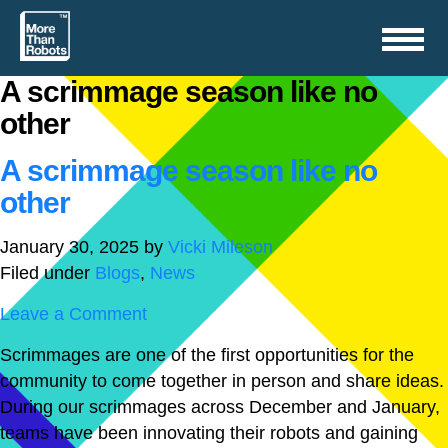
Toggle
navigation
A scrimmage season like no
other
A scrimmage season like no
other
January 30, 2025
by
Vicki Mileson
Filed under
Blogs
,
News
Leave a Comment
Scrimmages are one of the first opportunities for the
community to come together in person and share ideas.
During our scrimmages across December and January,
teams have been innovating their robots and gaining