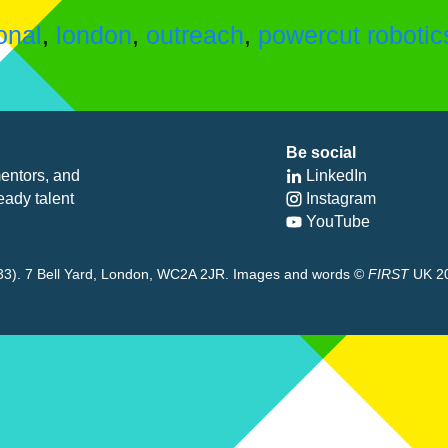
onal
,
london
,
outreach
,
powercut robotic
Be social
entors, and
LinkedIn
eady talent
Instagram
YouTube
8433). 7 Bell Yard, London, WC2A 2JR. Images and words ©
FIRST
UK 2