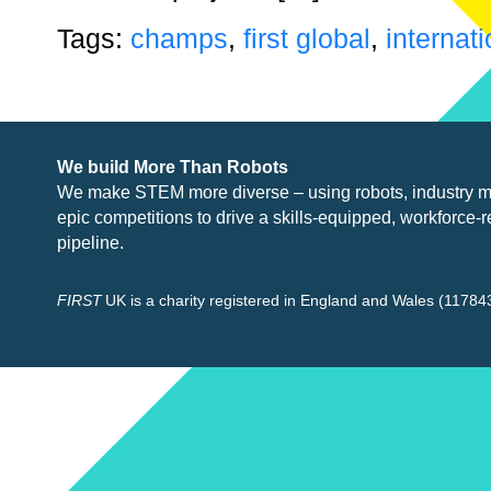
Tags:
champs
,
first global
,
internati
We build More Than Robots
We make STEM more diverse – using robots, industry
m
epic competitions to drive a skills-equipped, workforce-r
pipeline.
FIRST
UK is a charity registered in England and Wales (117