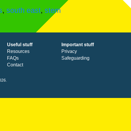
s
,
south east
,
stem
Useful stuff
Important stuff
Resources
Privacy
FAQs
Safeguarding
Contact
026.