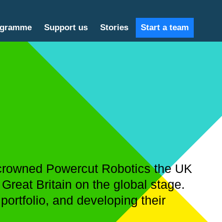
ogramme
Support us
Stories
Start a team
e crowned Powercut Robotics the UK
Great Britain on the global stage.
 portfolio, and developing their