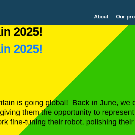
About
Our pr
in 2025!
in 2025!
itain is going global! Back in June, w
giving them the opportunity to represent 
k fine-tuning their robot, polishing their