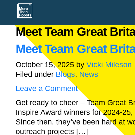
Meet Team Great Brita
Meet Team Great Brita
October 15, 2025
by
Vicki Mileson
Filed under
Blogs
,
News
Leave a Comment
Get ready to cheer – Team Great Br
Inspire Award winners for 2024-25, 
Since then, they’ve been hard at wor
outreach projects […]